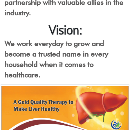
partnership with valuable allies in the
industry.
Vision:
We work everyday to grow and
become a trusted name in every
household when it comes to
healthcare.