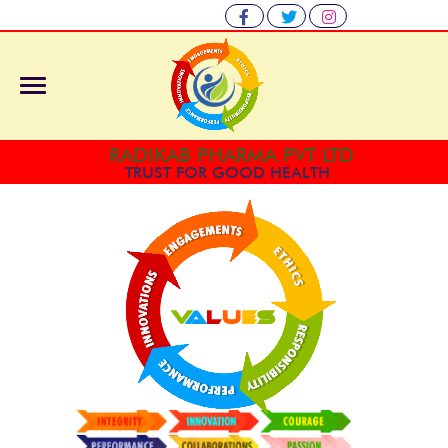
RADIKAB PHARMA PVT LTD
TRUST FOR GOOD HEALTH
V
A
L
U
E
S