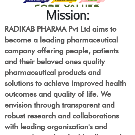
CORE VALUES
Mission:
RADIKAB PHARMA Pvt Ltd aims to
become a leading pharmaceutical
company offering people, patients
and their beloved ones quality
pharmaceutical products and
solutions to achieve improved health
outcomes and quality of life. We
envision through transparent and
robust research and collaborations
with leading organization's and